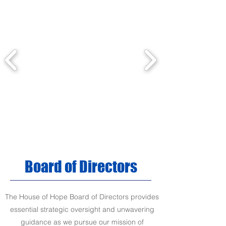
Board of Directors
The House of Hope Board of Directors provides
essential strategic oversight and unwavering
guidance as we pursue our mission of