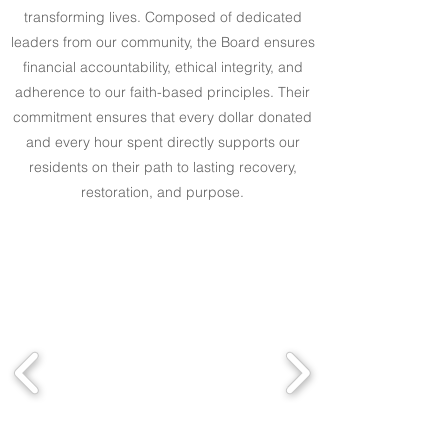
transforming lives. Composed of dedicated
leaders from our community, the Board ensures
financial accountability, ethical integrity, and
adherence to our faith-based principles. Their
commitment ensures that every dollar donated
and every hour spent directly supports our
residents on their path to lasting recovery,
restoration, and purpose.