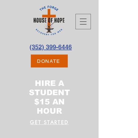
(352) 399-6446
DONATE
HIRE A
STUDENT
$15 AN
HOUR
GET STARTED