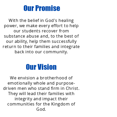
Our Promise
With the belief in God's healing
power, we make every effort to help
our students recover from
substance abuse and, to the best of
our ability, help them successfully
return to their families and integrate
back into our community.
Our Vision
We envision a brotherhood of
emotionally whole and purpose-
driven men who stand firm in Christ.
They will lead their families with
integrity and impact their
communities for the Kingdom of
God.