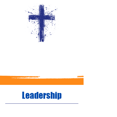
Leadership