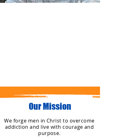
Hire a
Stude
nt
$15 per
hour
Our Mission
We forge men in Christ to overcome
addiction and live with courage and
purpose.