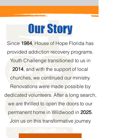
Our Story
Since
1984
, House of Hope Florida has
provided addiction recovery programs.
Youth Challenge transitioned to us in
2014
, and with the support of local
churches, we continued our ministry.
Renovations were made possible by
dedicated volunteers. After a long search,
we are thrilled to open the doors to our
permanent home in Wildwood in
2025
.
Join us on this transformative journey