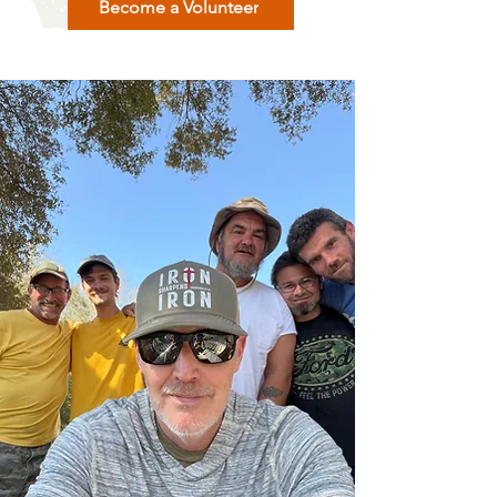
Become a Volunteer