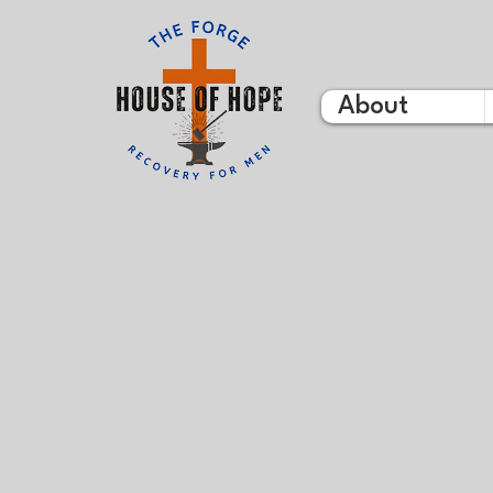
About