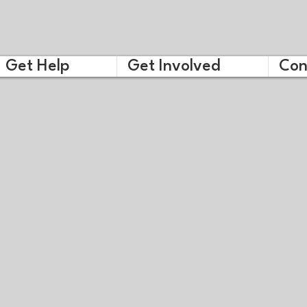
Get Help
Get Involved
Con