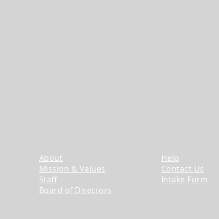
About
Help
Mission & Values
Contact Us
​Staff
Intake Form
​Board of Directors