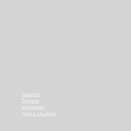
Support
Donate
Volunteer
Hire a Student