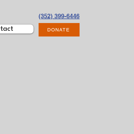
(352) 399-6446
tact
DONATE