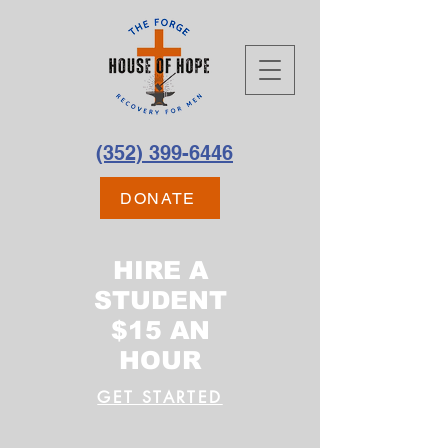
(352) 399-6446
DONATE
HIRE A
STUDENT
$15 AN
HOUR
GET STARTED