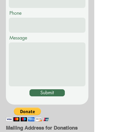
Phone
Message
Submit
Mailing Address for Donations