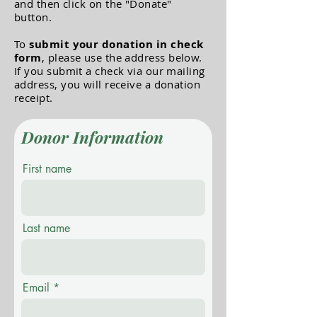
and then click on the "Donate"
button.
To
submit your donation in check
form
, please use the address below.
If you submit a check via our mailing
address, you will receive a donation
receipt.
Donor Information
First name
Last name
Email