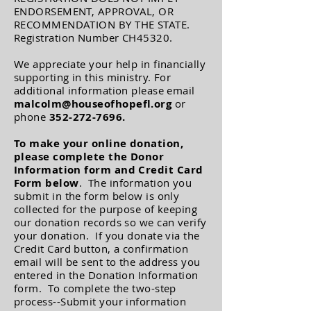
ENDORSEMENT, APPROVAL, OR
RECOMMENDATION BY THE STATE.
Registration Number CH45320.
We appreciate your help in financially
supporting in this ministry. For
additional information please email
malcolm@houseofhopefl.org
or
phone
352-272-7696
.
To make your online donation,
please complete
the Donor
Information form and
Credit Card
Form below
. The information you
submit in the form below is only
collected for the purpose of keeping
our donation records so we can verify
your donation. If you donate via the
Credit Card button, a confirmation
email will be sent to the address you
entered in the Donation Information
form. To complete the two-step
process--Submit your information