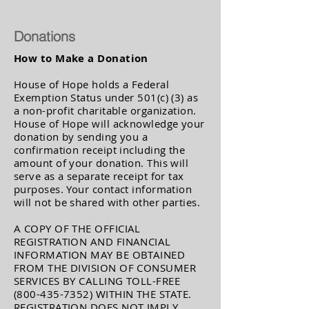
Donations
How to Make a Donation
House of Hope holds a Federal
Exemption Status under 501(c) (3) as
a non-profit charitable organization.
House of Hope will acknowledge your
donation by sending you a
confirmation receipt including the
amount of your donation. This will
serve as a separate receipt for tax
purposes. Your contact information
will not be shared with other parties.
A COPY OF THE OFFICIAL
REGISTRATION AND FINANCIAL
INFORMATION MAY BE OBTAINED
FROM THE DIVISION OF CONSUMER
SERVICES BY CALLING TOLL-FREE
(800-435-7352)
WITHIN THE STATE.
REGISTRATION DOES NOT IMPLY